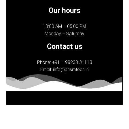
Our hours
10:00 AM – 05.00 PM
Monday – Saturday
Contact us
Phone: +91 – 98238 31113
Email: info@prismtech.in