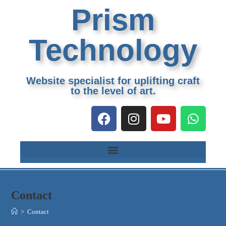
Prism
Technology
Website specialist for uplifting craft
to the level of art.
Contact
>
Contact