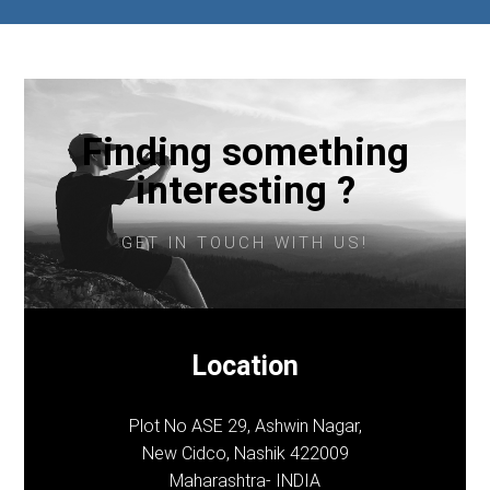
Finding something
interesting ?
GET IN TOUCH WITH US!
Location
Plot No ASE 29, Ashwin Nagar,
New Cidco, Nashik 422009
Maharashtra- INDIA