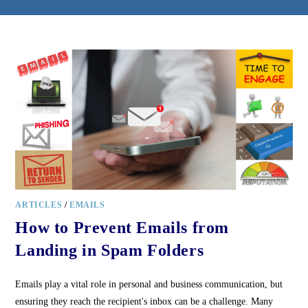
ARTICLES
/
EMAILS
How to Prevent Emails from
Landing in Spam Folders
Emails play a vital role in personal and business communication, but
ensuring they reach the recipient's inbox can be a challenge. Many