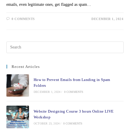
emails, even legitimate ones, get flagged as spam…
0 COMMENTS
DECEMBER 1, 2024
Recent Articles
How to Prevent Emails from Landing in Spam
Folders
DECEMBER 1, 2024
/
0 COMMENTS
Website Designing Course 3 hours Online LIVE
Workshop
OCTOBER 23, 2024
/
0 COMMENTS