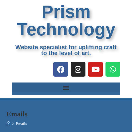
Prism
Technology
Website specialist for uplifting craft
to the level of art.
Emails
>
Emails